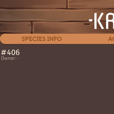
SPECIES INFO
A
#
406
E-MY
Owner:
-