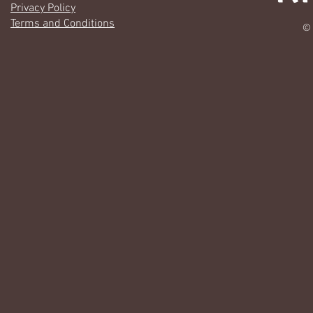
Privacy Policy
Terms and Conditions
© 