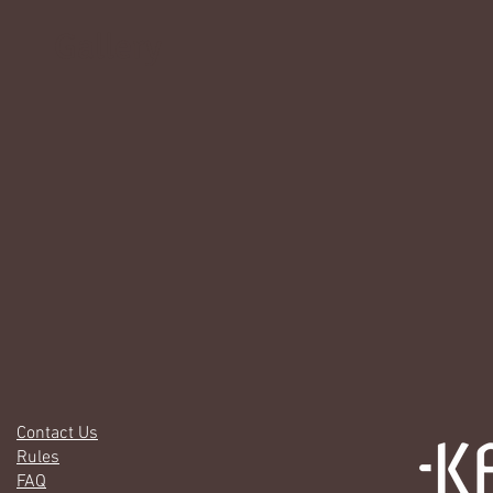
Gallery
Contact Us
Rules
FAQ