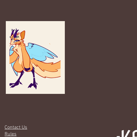
Gallery
Contact Us
Rules