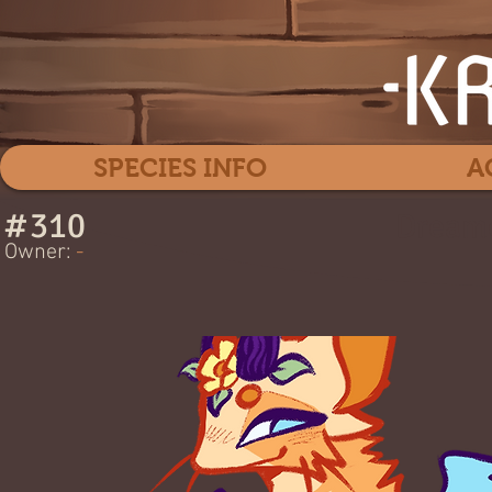
SPECIES INFO
A
#
310
Dreame
Owner:
-