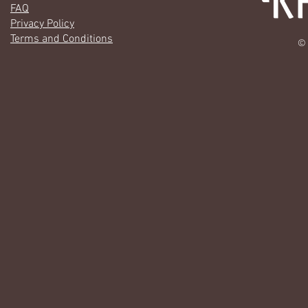
FAQ
Privacy Policy
Terms and Conditions
© 