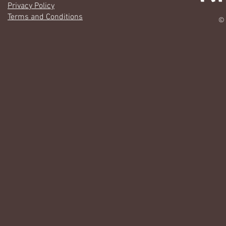
Privacy Policy
Terms and Conditions
© 