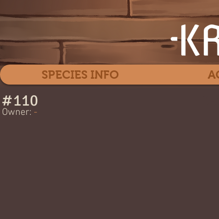
SPECIES INFO
A
#
110
Dev
Owner:
-