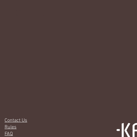
Gallery
Contact Us
Rules
FAQ