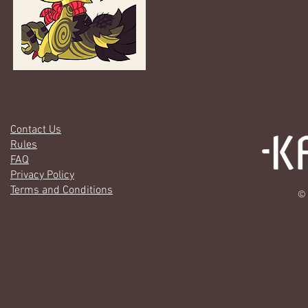
Contact Us
Rules
FAQ
Privacy Policy
Terms and Conditions
© 