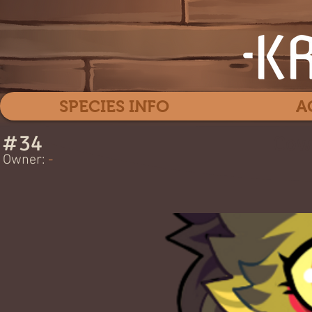
SPECIES INFO
A
#
34
Cow
Owner:
-