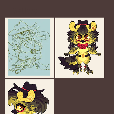
Gallery