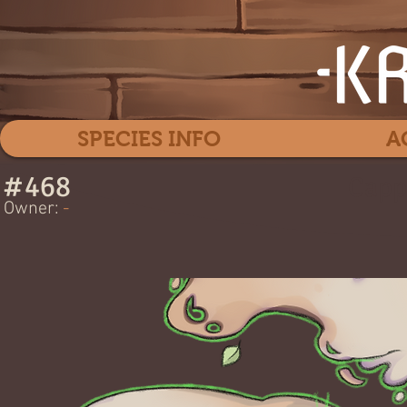
SPECIES INFO
A
#
468
Capp
Owner:
-