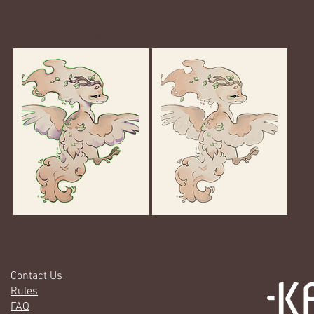
Gallery
Contact Us
Rules
FAQ