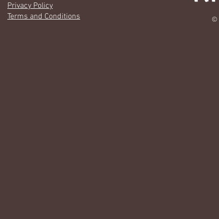
Privacy Policy
Terms and Conditions
© 