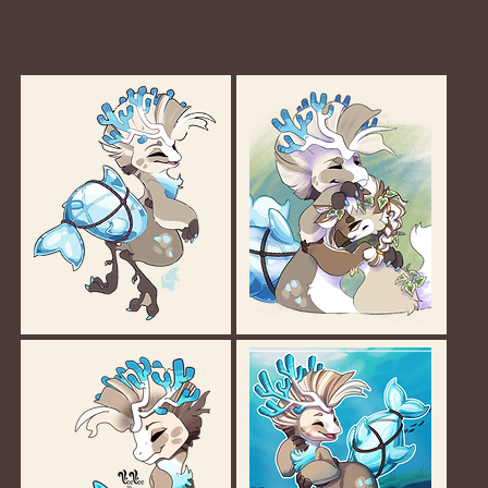
Gallery