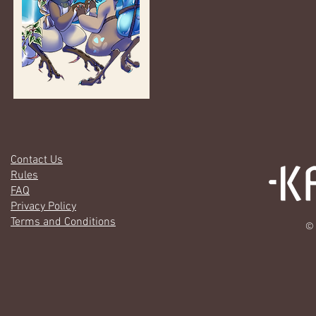
Contact Us
Rules
FAQ
Privacy Policy
Terms and Conditions
© 