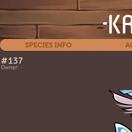
SPECIES INFO
A
#
137
Bot
Owner:
-