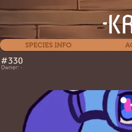
SPECIES INFO
A
#
330
Blu
Owner:
-