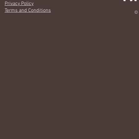
Privacy Policy
Terms and Conditions
© 