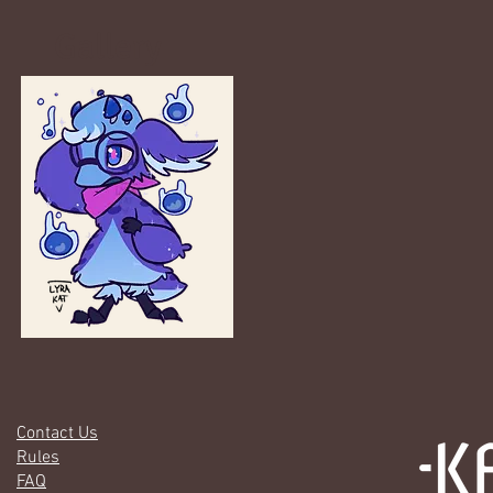
Gallery
Contact Us
Rules
FAQ