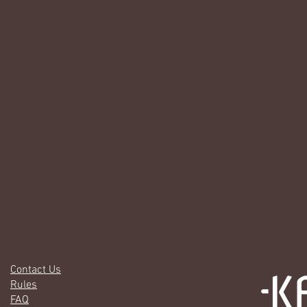
Gallery
Contact Us
Rules
FAQ