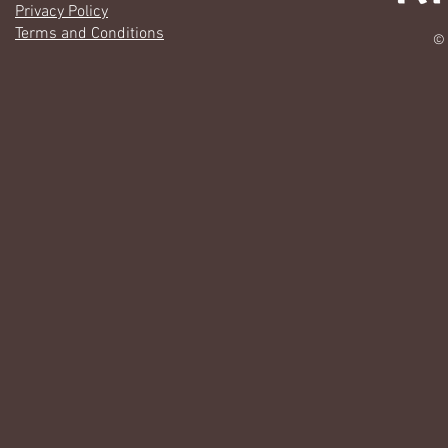
Privacy Policy
Terms and Conditions
© 