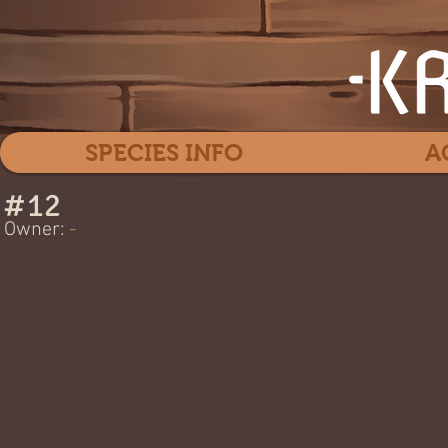
SPECIES INFO
A
#
12
B
Owner:
-