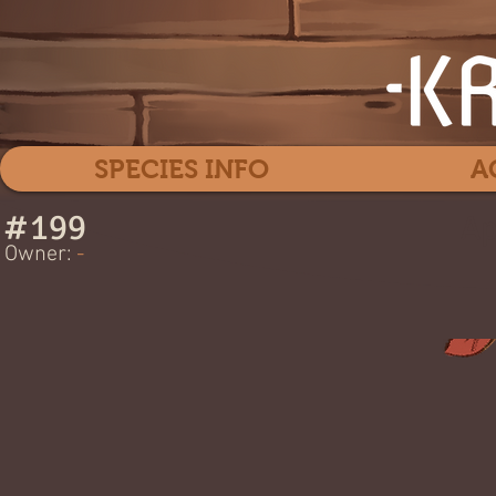
SPECIES INFO
A
#
199
Ap
Owner:
-