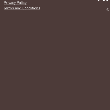
Privacy Policy
Terms and Conditions
© 