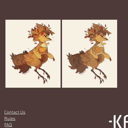
Gallery
Contact Us
Rules
FAQ