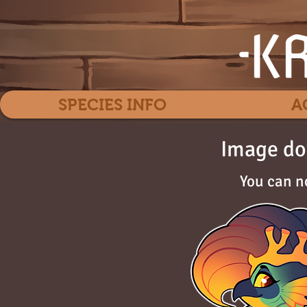
SPECIES INFO
A
Image do
You can n