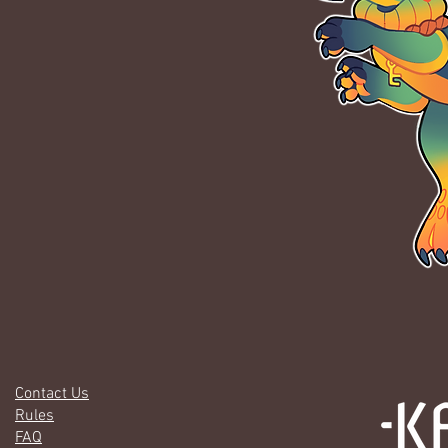
Contact Us
Rules
FAQ