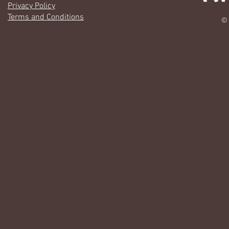
Privacy Policy
Terms and Conditions
© 