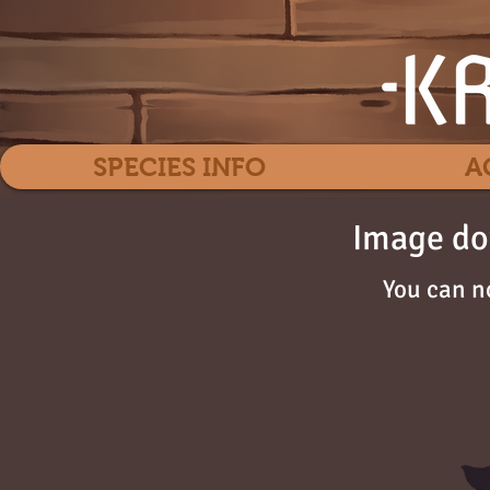
SPECIES INFO
A
Image do
You can n