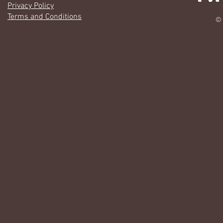
Privacy Policy
Terms and Conditions
© 