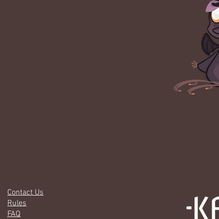
Contact Us
Rules
FAQ