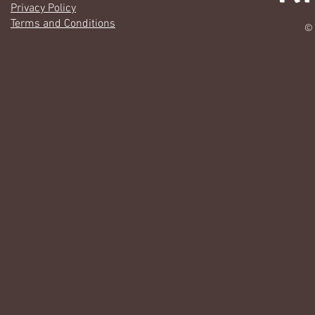
Privacy Policy
Terms and Conditions
© 