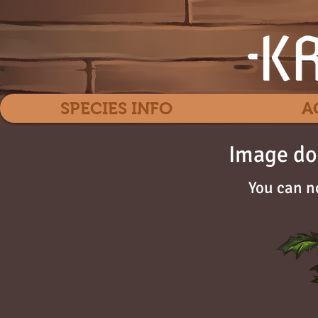
SPECIES INFO
A
Image do
You can n