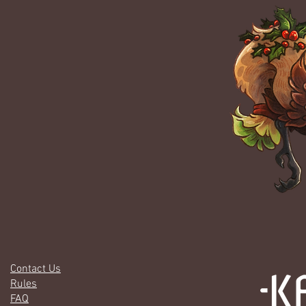
Contact Us
Rules
FAQ