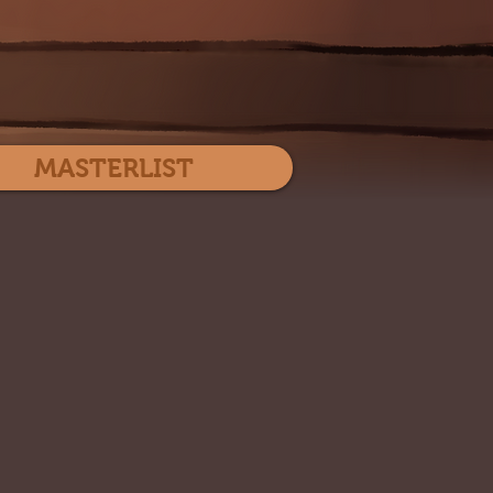
Log In
MASTERLIST