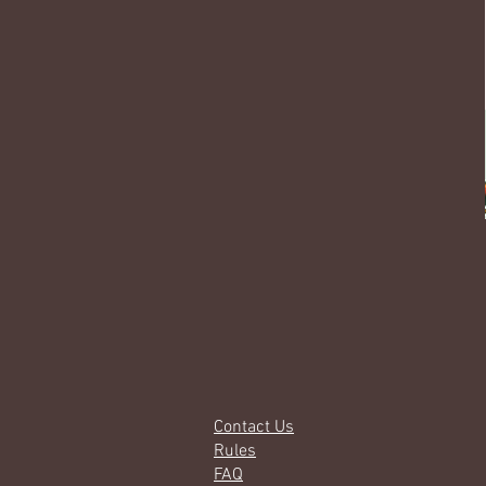
Contact Us
Rules
FAQ