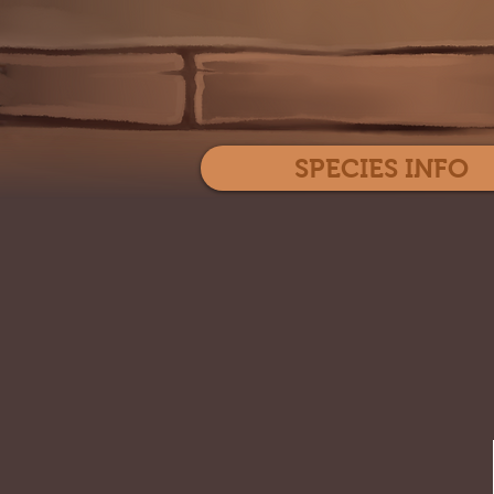
SPECIES INFO