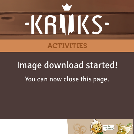
ACTIVITIES
Image download started!
You can now close this page.