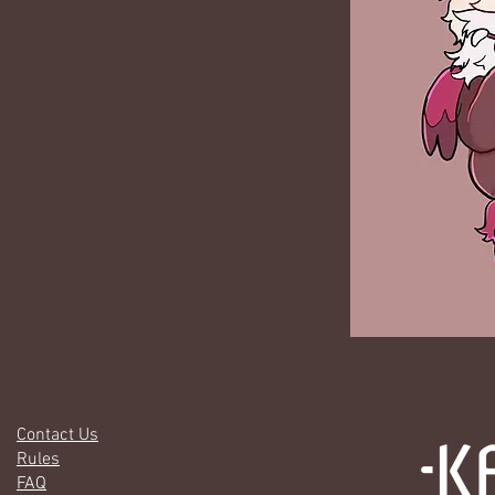
Contact Us
Rules
FAQ