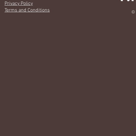
Privacy Policy
Terms and Conditions
© 