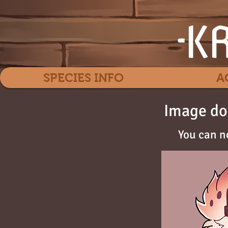
SPECIES INFO
A
Image do
You can n