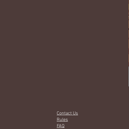
Contact Us
Rules
FAQ