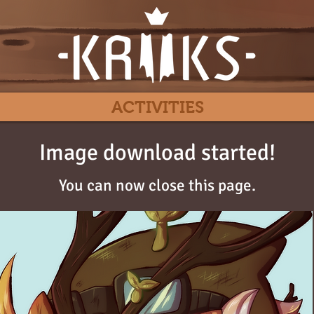
ACTIVITIES
Image download started!
You can now close this page.