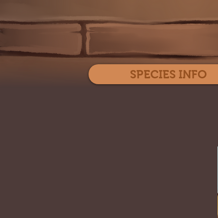
SPECIES INFO