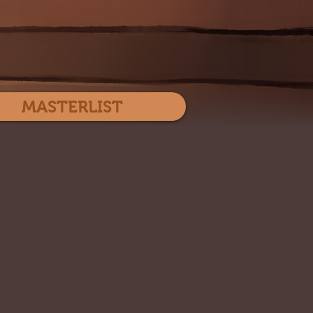
Log In
MASTERLIST