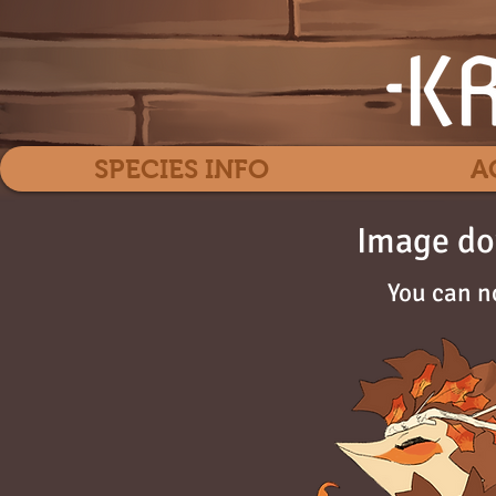
SPECIES INFO
A
Image do
You can n