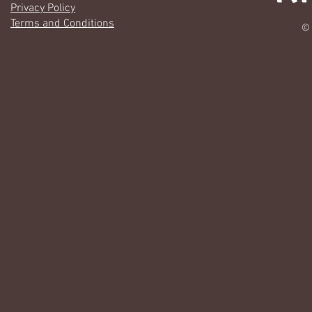
Privacy Policy
Terms and Conditions
© 