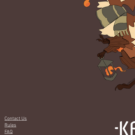
Contact Us
Rules
FAQ