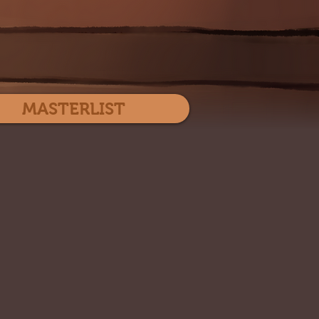
Log In
MASTERLIST