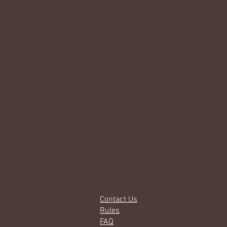
Contact Us
Rules
FAQ