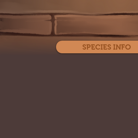
SPECIES INFO