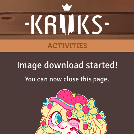
ACTIVITIES
Image download started!
You can now close this page.