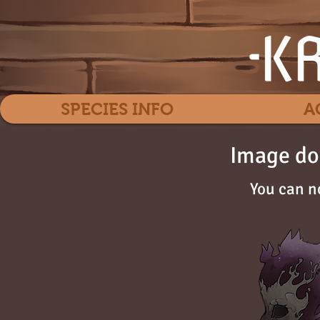
SPECIES INFO
A
Image do
You can n