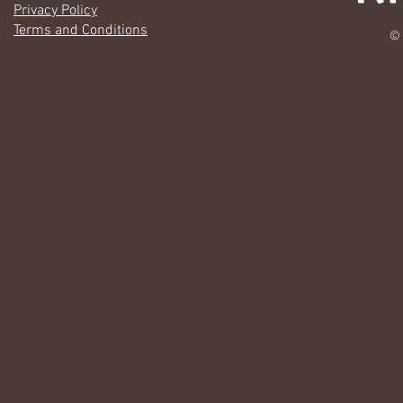
Privacy Policy
Terms and Conditions
© 