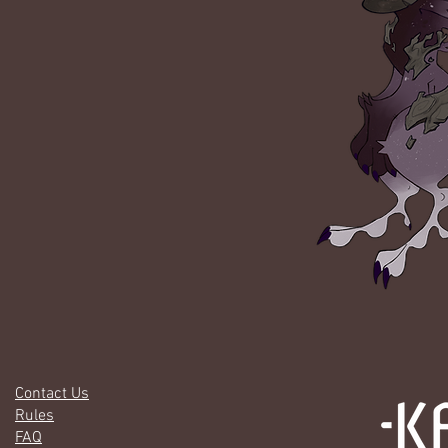
Contact Us
Rules
FAQ