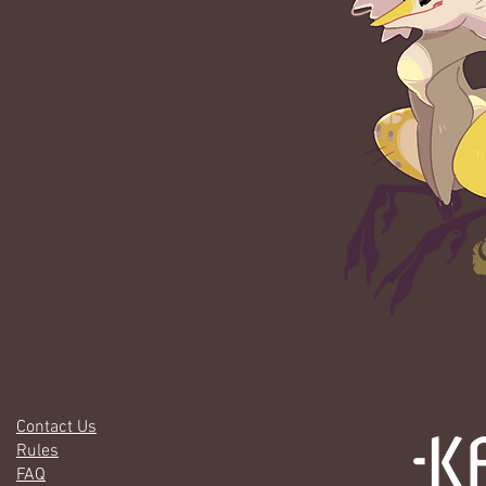
Contact Us
Rules
FAQ