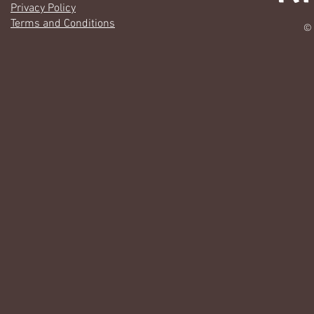
Privacy Policy
Terms and Conditions
© 