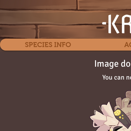
SPECIES INFO
A
Image do
You can n