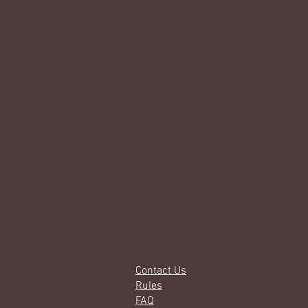
Contact Us
Rules
FAQ