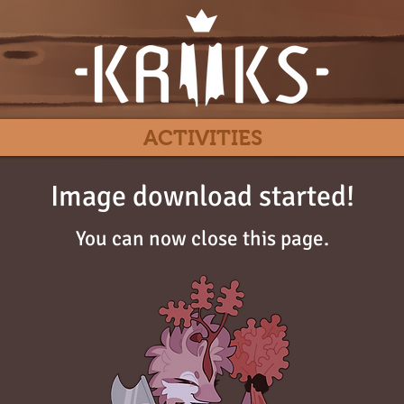
ACTIVITIES
Image download started!
You can now close this page.