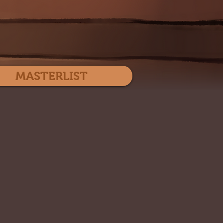
Log In
MASTERLIST