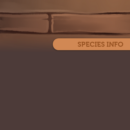
SPECIES INFO