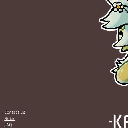
Contact Us
Rules
FAQ