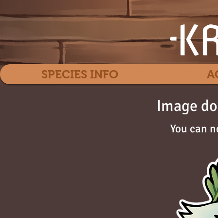
SPECIES INFO
A
Image do
You can n