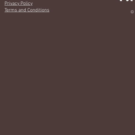
Privacy Policy
Terms and Conditions
© 