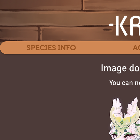
SPECIES INFO
A
Image do
You can n