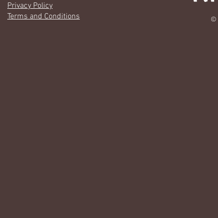
Privacy Policy
Terms and Conditions
© 