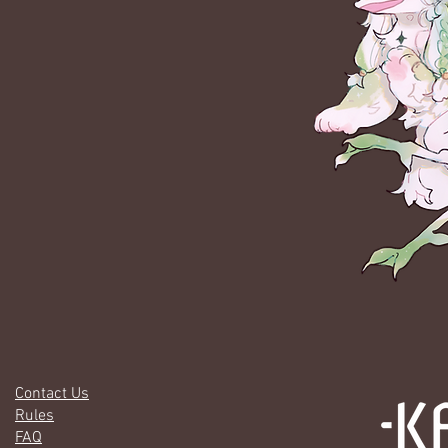
Contact Us
Rules
FAQ