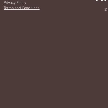
Privacy Policy
Terms and Conditions
© 