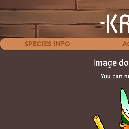
SPECIES INFO
A
Image do
You can n