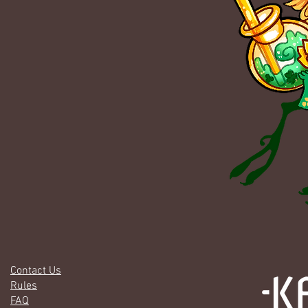
Contact Us
Rules
FAQ