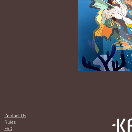
Contact Us
Rules
FAQ