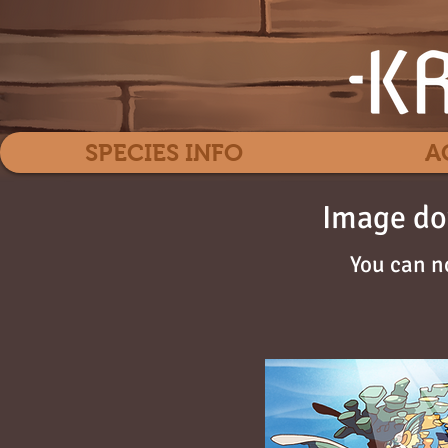
SPECIES INFO
A
Image do
You can n