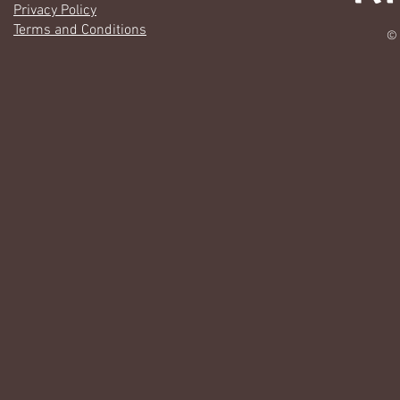
Privacy Policy
Terms and Conditions
© 