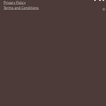
Privacy Policy
Terms and Conditions
© 