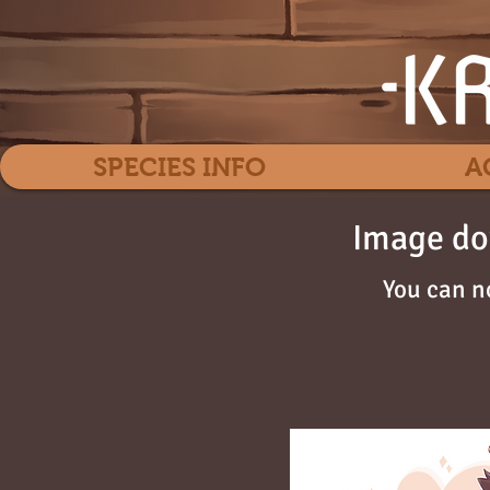
SPECIES INFO
A
Image do
You can n