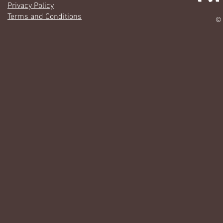
Privacy Policy
Terms and Conditions
© 