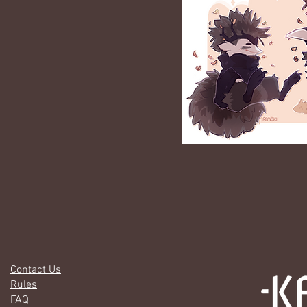
Contact Us
Rules
FAQ