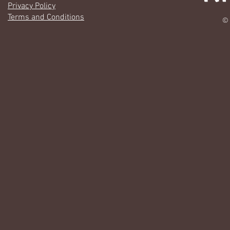
Privacy Policy
Terms and Conditions
© 