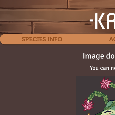
SPECIES INFO
A
Image do
You can n