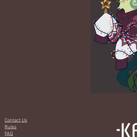
Contact Us
Rules
FAQ