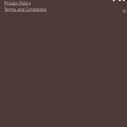
Privacy Policy
Terms and Conditions
© 