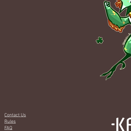
Contact Us
Rules
FAQ