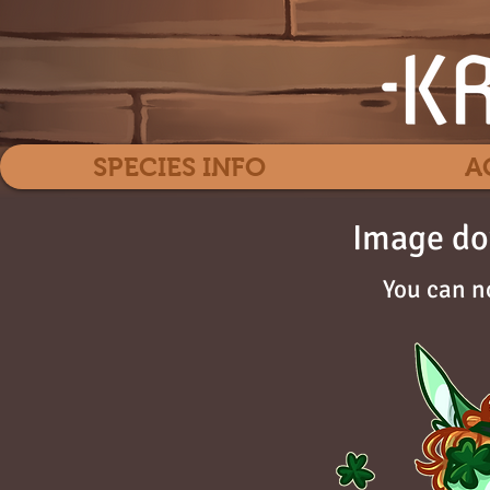
SPECIES INFO
A
Image do
You can n