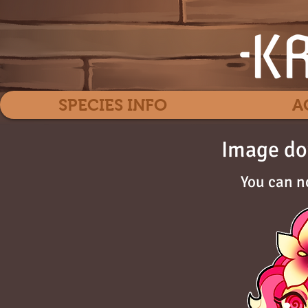
SPECIES INFO
A
Image do
You can n