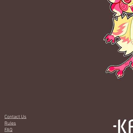
Contact Us
Rules
FAQ