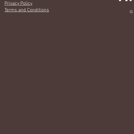
Privacy Policy
Terms and Conditions
© 