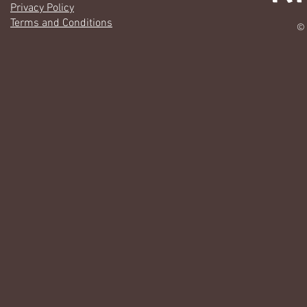
Privacy Policy
Terms and Conditions
© 