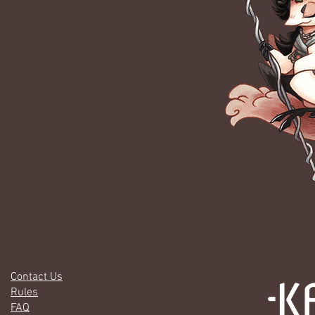
Contact Us
Rules
FAQ