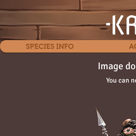
SPECIES INFO
A
Image do
You can n