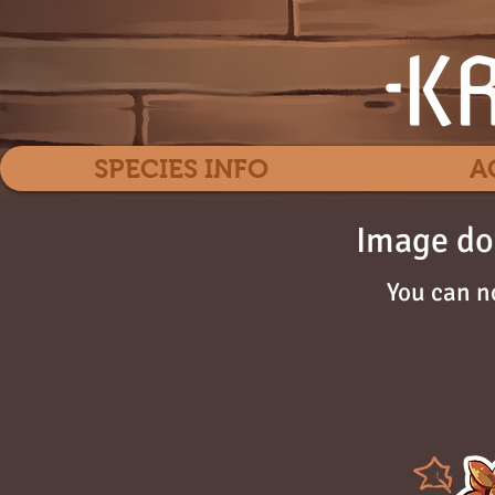
SPECIES INFO
A
Image do
You can n