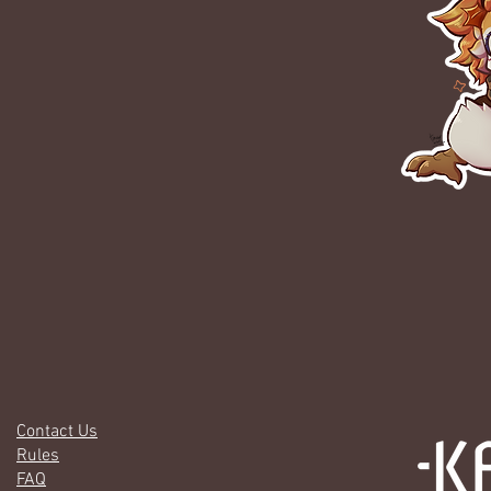
Contact Us
Rules
FAQ