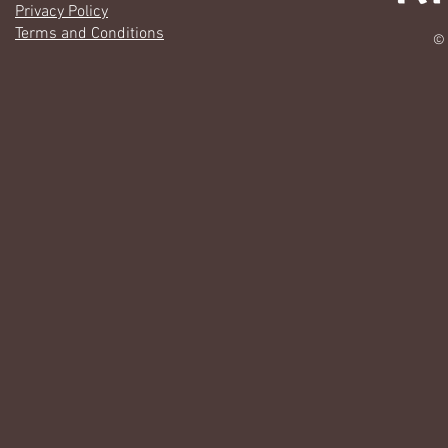
Privacy Policy
Terms and Conditions
© 