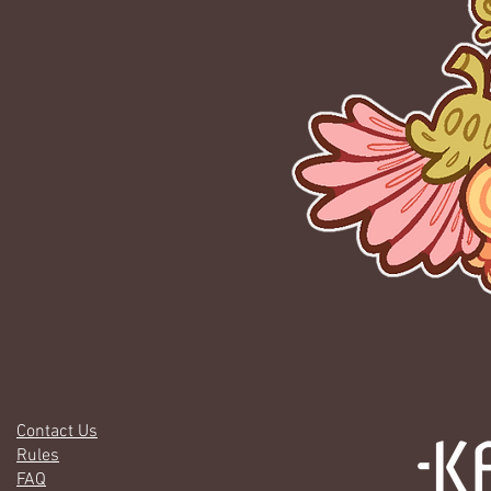
Contact Us
Rules
FAQ