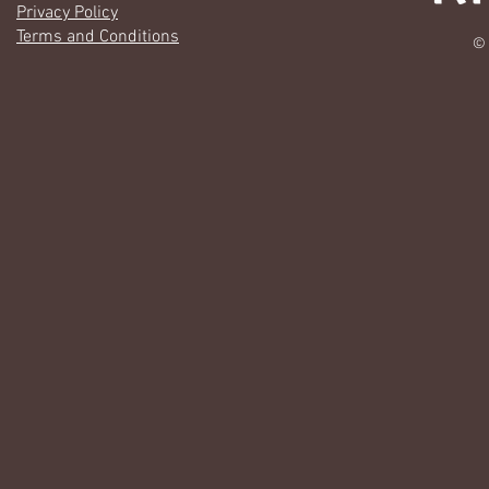
Privacy Policy
Terms and Conditions
© 