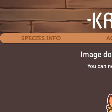
SPECIES INFO
A
Image do
You can n