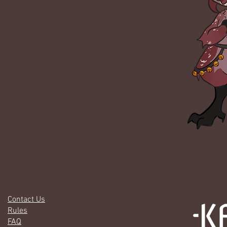
Contact Us
Rules
FAQ