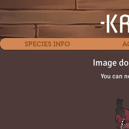
SPECIES INFO
A
Image do
You can n