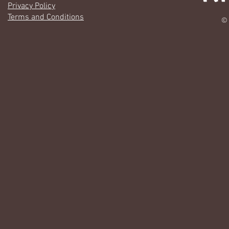
Privacy Policy
Terms and Conditions
© 