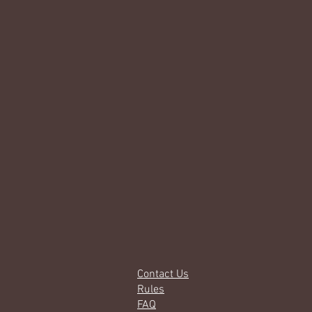
Contact Us
Rules
FAQ