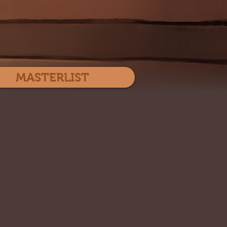
Log In
MASTERLIST