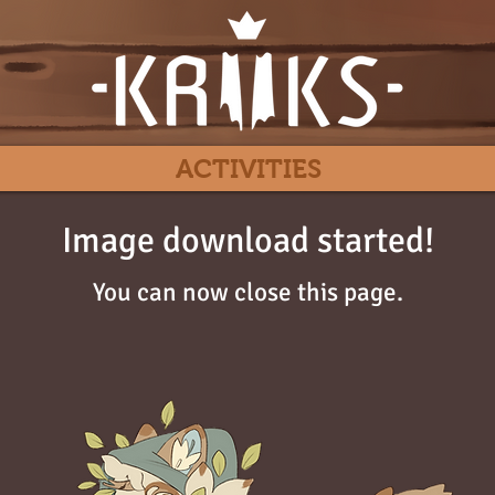
ACTIVITIES
Image download started!
You can now close this page.