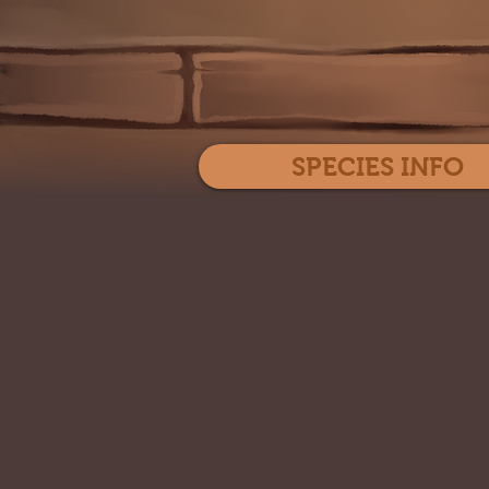
SPECIES INFO