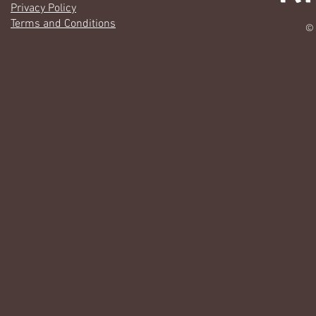
Privacy Policy
Terms and Conditions
© 