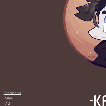
Contact Us
Rules
FAQ