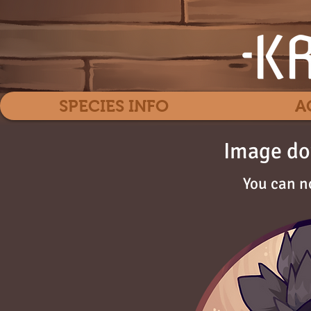
SPECIES INFO
A
Image do
You can n