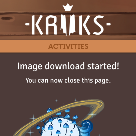
ACTIVITIES
Image download started!
You can now close this page.