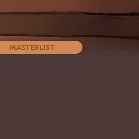
Log In
MASTERLIST