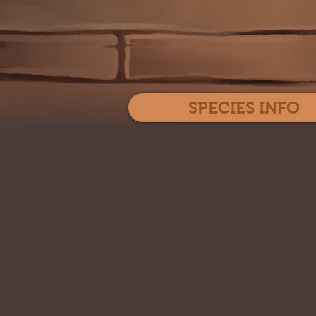
SPECIES INFO