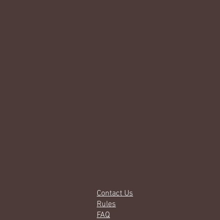
Contact Us
Rules
FAQ