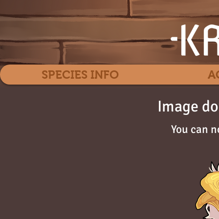
SPECIES INFO
A
Image do
You can n