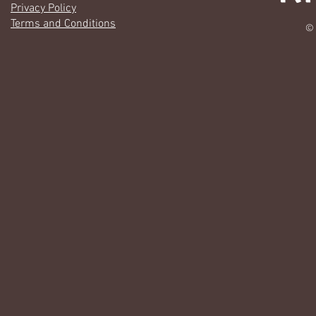
Privacy Policy
Terms and Conditions
© 