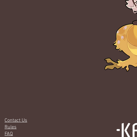
Contact Us
Rules
FAQ