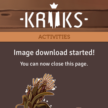
ACTIVITIES
Image download started!
You can now close this page.