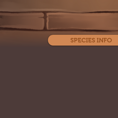
SPECIES INFO