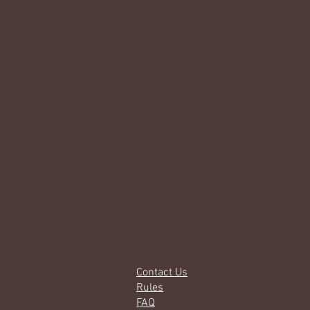
Contact Us
Rules
FAQ