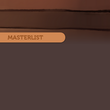
Log In
MASTERLIST