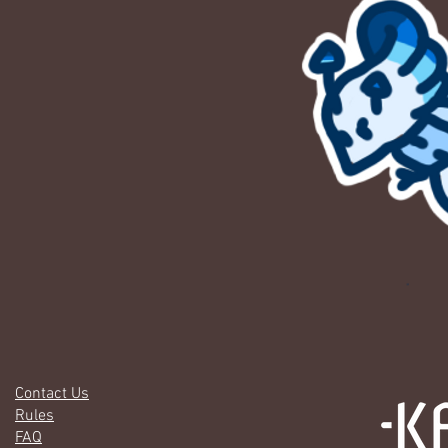
Contact Us
Rules
FAQ