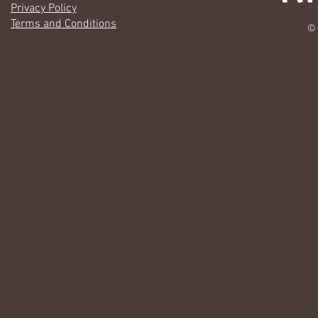
Privacy Policy
Terms and Conditions
© 