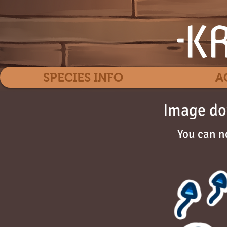
SPECIES INFO
A
Image do
You can n