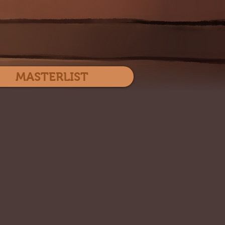
Log In
MASTERLIST