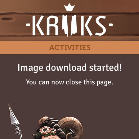
ACTIVITIES
Image download started!
You can now close this page.