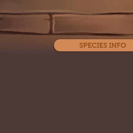
SPECIES INFO