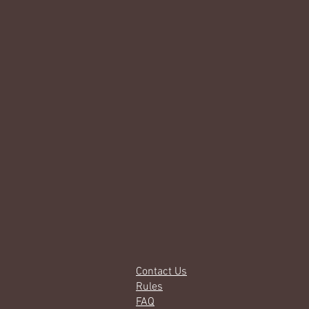
Contact Us
Rules
FAQ