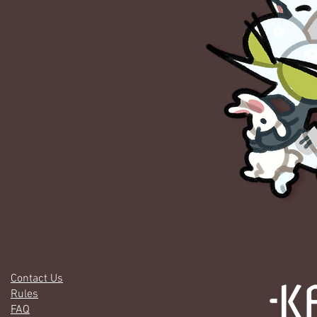
Contact Us
Rules
FAQ