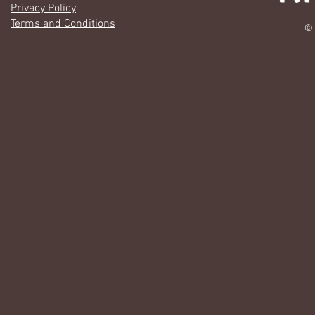
Privacy Policy
Terms and Conditions
© 