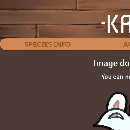
SPECIES INFO
A
Image do
You can n