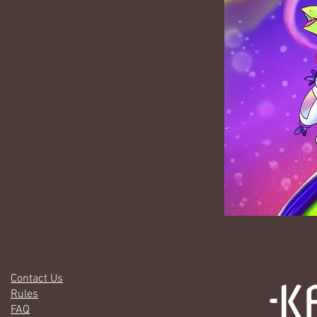
Contact Us
Rules
FAQ