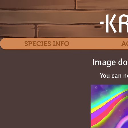
SPECIES INFO
A
Image do
You can n