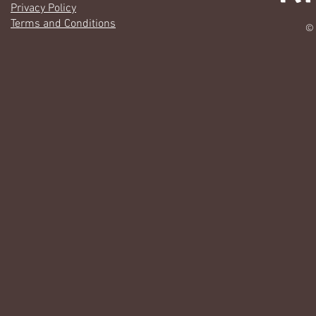
Privacy Policy
Terms and Conditions
© 