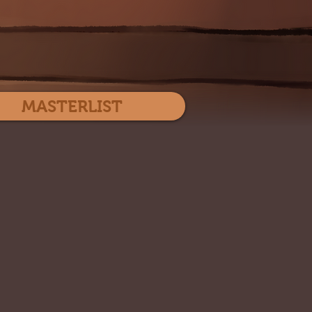
Log In
MASTERLIST