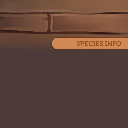
SPECIES INFO