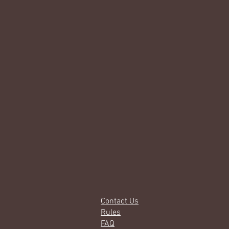
Contact Us
Rules
FAQ