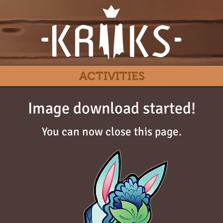
ACTIVITIES
Image download started!
You can now close this page.