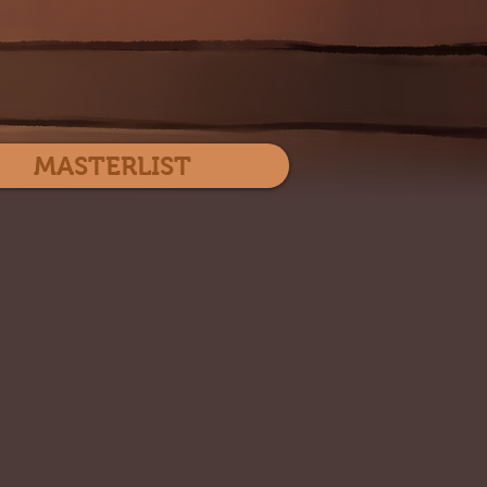
Log In
MASTERLIST