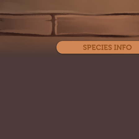
SPECIES INFO