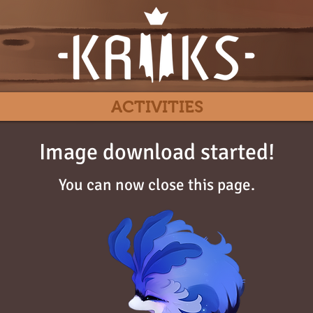
ACTIVITIES
Image download started!
You can now close this page.