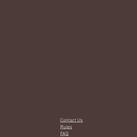
Contact Us
Rules
FAQ