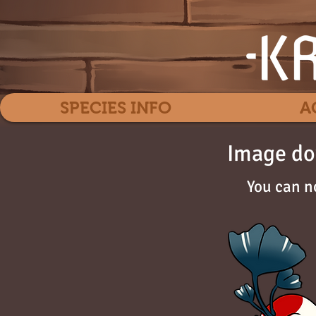
SPECIES INFO
A
Image do
You can n