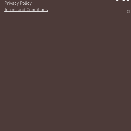
Privacy Policy
Terms and Conditions
© 