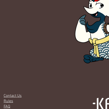
Contact Us
Rules
FAQ