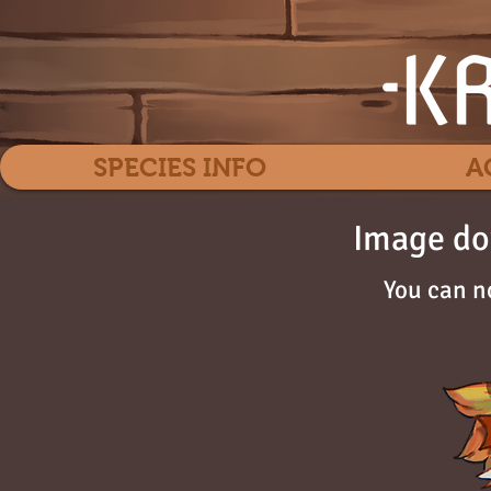
SPECIES INFO
A
Image do
You can n