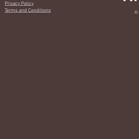
Privacy Policy
Terms and Conditions
© 