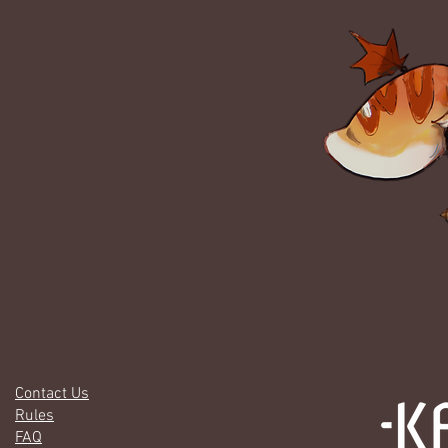
Contact Us
Rules
FAQ