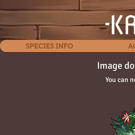
SPECIES INFO
A
Image do
You can n