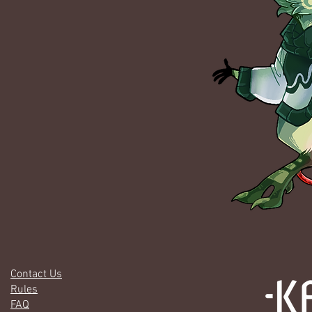
Contact Us
Rules
FAQ