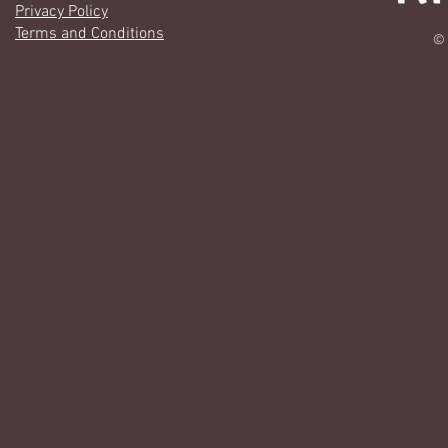
Privacy Policy
Terms and Conditions
© 