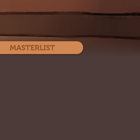
Log In
MASTERLIST