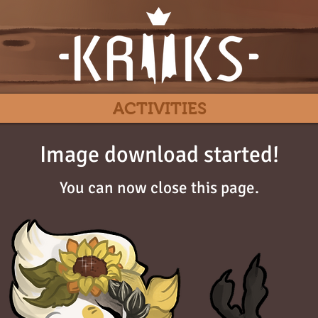
ACTIVITIES
Image download started!
You can now close this page.