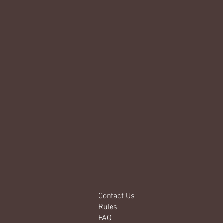
Contact Us
Rules
FAQ