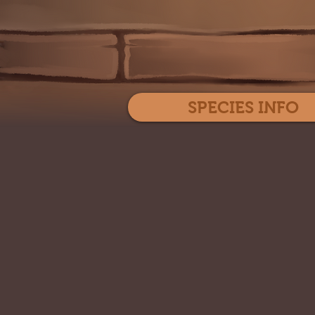
SPECIES INFO