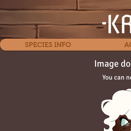
SPECIES INFO
A
Image do
You can n