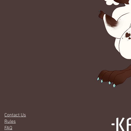
Contact Us
Rules
FAQ