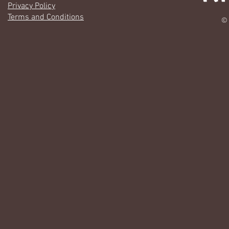
Privacy Policy
Terms and Conditions
© 