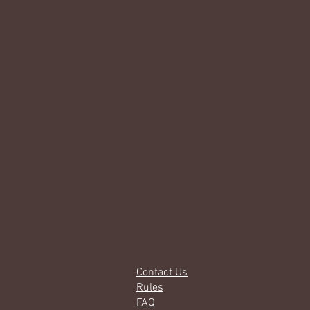
Contact Us
Rules
FAQ