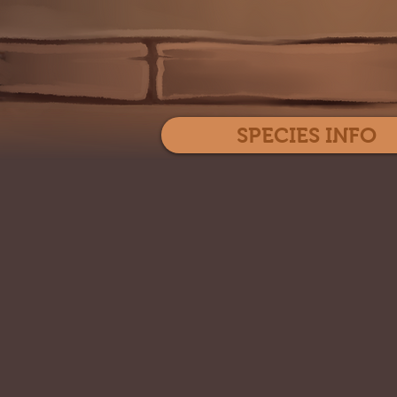
SPECIES INFO