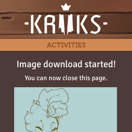
ACTIVITIES
Image download started!
You can now close this page.