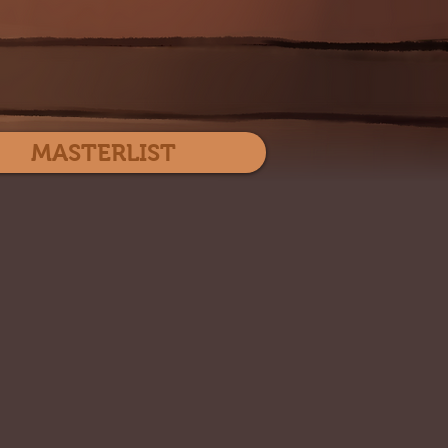
Log In
MASTERLIST